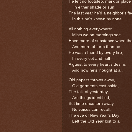
He left no footstep, mark or place
In either shade or sun:
The last year he'd a neighbor's fa
In this he's known by none.
All nothing everywhere:
Mists we on mornings see
Have more of substance when the
And more of form than he.
He was a friend by every fire,
In every cot and hall--
A guest to every heart's desire,
And now he's 'nought at all.
Old papers thrown away,
Old garments cast aside,
The talk of yesterday,
Are things identified;
But time once torn away
No voices can recall:
The eve of New Year's Day
Left the Old Year lost to all.