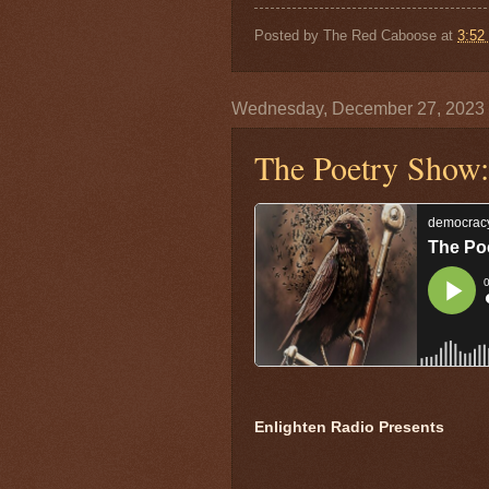
Posted by
The Red Caboose
at
3:52
Wednesday, December 27, 2023
The Poetry Show:
Enlighten Radio Presents