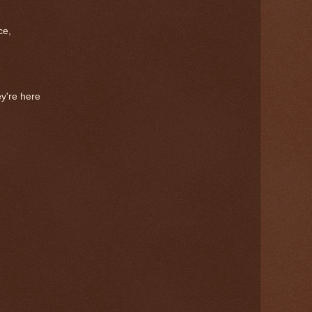
ce,
y're here