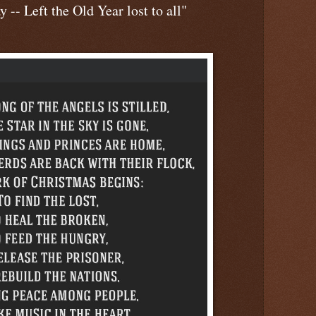
 -- Left the Old Year lost to all"