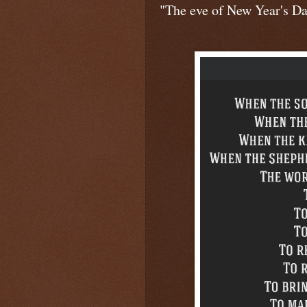
"The eve of New Year's Day