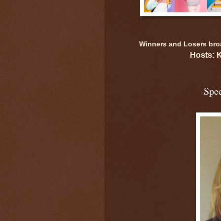
Winners and Losers broad
Hosts: 
Spec