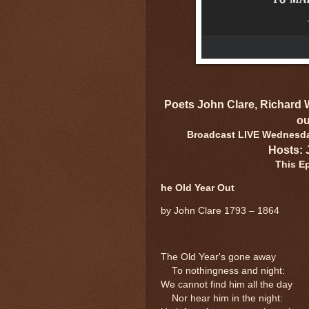
Poets John Clare, Richard
ou
Broadcast LIVE Wednesday
Hosts: 
This E
he Old Year Out
by John Clare 1793 – 1864
The Old Year's gone away
To nothingness and night:
We cannot find him all the day
Nor hear him in the night: