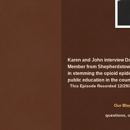
Karen and John interview D
Member from Shepherdstown,
in stemming the opioid epid
public education in the coun
This Episode Recorded 12/29/
Our Bl
questions, 