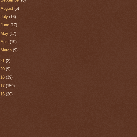
►
September
(6)
►
August
(5)
►
July
(16)
►
June
(17)
►
May
(17)
►
April
(19)
►
March
(9)
021
(2)
020
(9)
018
(39)
017
(159)
016
(20)