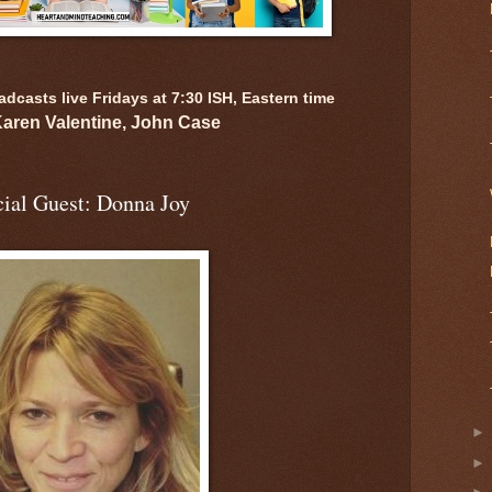
casts live Fridays at 7:30 ISH, Eastern time
Karen Valentine, John Case
ial Guest: Donna Joy