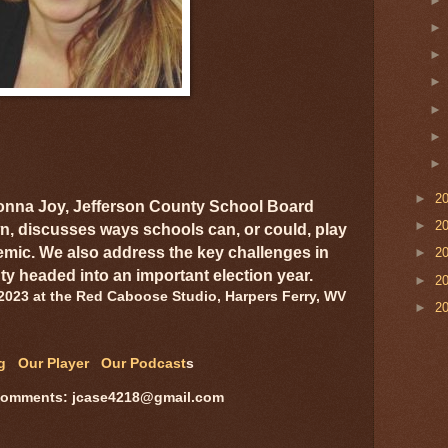
►
2
onna Joy, Jefferson County School Board
►
2
 discusses ways schools can, or could, play
emic. We also address the key challenges in
►
2
ty headed into an important election year.
►
2
2023 at the Red Caboose Studio, Harpers Ferry, WV
►
2
og
Our Player
Our Podcast
s
comments: jcase4218@gmail.com