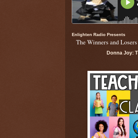
Enlighten Radio Presents
The Winners and Losers
Donna Joy: T