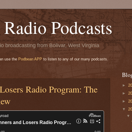
 Radio Podcasts
o broadcasting from Bolivar, West Virginia
can use the
Podbean APP
to listen to any of our many podcasts.
Blo
►
2
Losers Radio Program: The
►
2
iew
►
2
▼
2