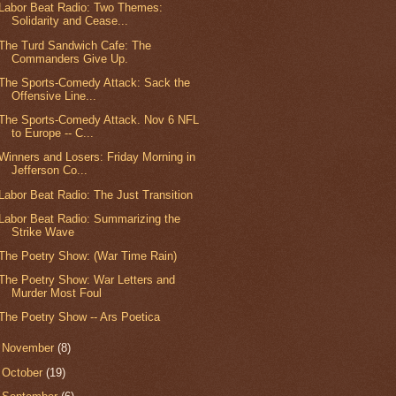
Labor Beat Radio: Two Themes:
Solidarity and Cease...
The Turd Sandwich Cafe: The
Commanders Give Up.
The Sports-Comedy Attack: Sack the
Offensive Line...
The Sports-Comedy Attack. Nov 6 NFL
to Europe -- C...
Winners and Losers: Friday Morning in
Jefferson Co...
Labor Beat Radio: The Just Transition
Labor Beat Radio: Summarizing the
Strike Wave
The Poetry Show: (War Time Rain)
The Poetry Show: War Letters and
Murder Most Foul
The Poetry Show -- Ars Poetica
►
November
(8)
►
October
(19)