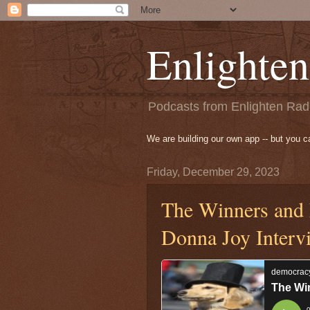
Enlighten
Podcasts from Enlighten Radi
We are building our own app -- but you 
Friday, December 29, 2023
The Winners and 
Donna Joy Interv