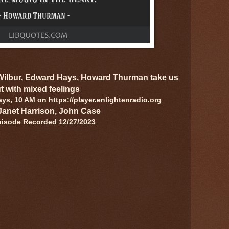
 Wilbur, Edward Hays, Howard Thurman take us
t with mixed feelings
s, 10 AM on https://player.enlightenradio.org
Janet Harrison, John Case
pisode Recorded 12/27/2023