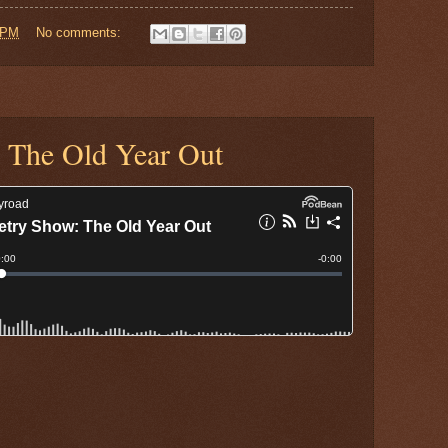
 PM
No comments:
 The Old Year Out