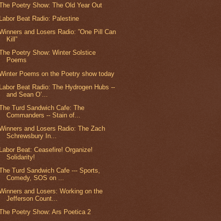
The Poetry Show: The Old Year Out
Labor Beat Radio: Palestine
Winners and Losers Radio: ”One Pill Can
Kill”
The Poetry Show: Winter Solstice
Poems
Winter Poems on the Poetry show today
Labor Beat Radio: The Hydrogen Hubs --
and Sean O’...
The Turd Sandwich Cafe: The
Commanders -- Stain of...
Winners and Losers Radio: The Zach
Schrewsbury In...
Labor Beat: Ceasefire! Organize!
Solidarity!
The Turd Sandwich Cafe --- Sports,
Comedy, SOS on ...
Winners and Losers: Working on the
Jefferson Count...
The Poetry Show: Ars Poetica 2