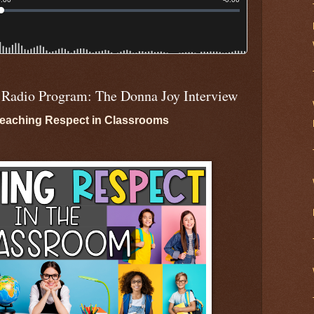
 Radio Program: The Donna Joy Interview
eaching Respect in Classrooms