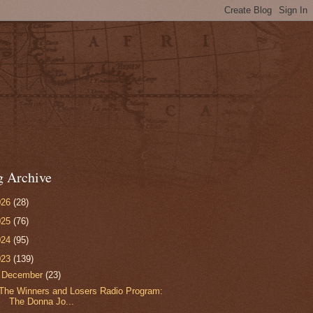
g Archive
026
(28)
025
(76)
024
(95)
023
(139)
▼
December
(23)
The Winners and Losers Radio Program:
The Donna Jo...