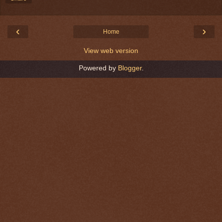
‹
›
Home
View web version
Powered by
Blogger
.