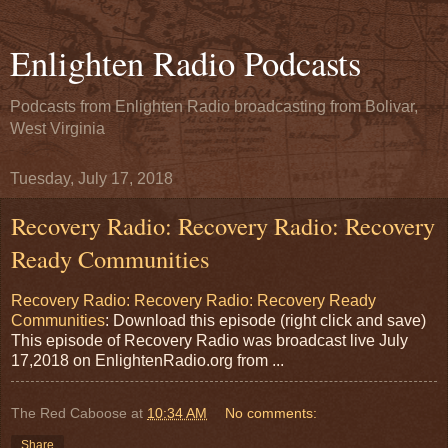
Enlighten Radio Podcasts
Podcasts from Enlighten Radio broadcasting from Bolivar,
West Virginia
Tuesday, July 17, 2018
Recovery Radio: Recovery Radio: Recovery
Ready Communities
Recovery Radio: Recovery Radio: Recovery Ready
Communities
: Download this episode (right click and save)
This episode of Recovery Radio was broadcast live July
17,2018 on EnlightenRadio.org from ...
The Red Caboose
at
10:34 AM
No comments:
Share