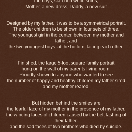
the boys, starched white shirts,
Mother, a new dress, Daddy, a new suit
Designed by my father, it was to be a symmetrical portrait.
The older children to be shown in four sets of three.
The youngest girl in the center, between my mother and
father, and
the two youngest boys, at the bottom, facing each other.
Finished, the large 5-foot square family portrait
hung on the wall of my parents living room.
Proudly shown to anyone who wanted to see
the number of happy and healthy children my father sired
and my mother reared.
But hidden behind the smiles are
the fearful face of my mother in the presence of my father,
the wincing faces of children caused by the belt lashing of
their father,
and the sad faces of two brothers who died by suicide.