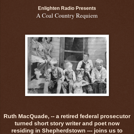
Enlighten Radio Presents
A Coal Country Requiem
Ruth MacQuade, -- a retired federal prosecutor
turned short story writer and poet now
residing in Shepherdstown --- joins us to