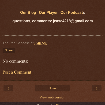
Our Blog
Our Player
Our Podcast
s
questions, comments: jcase4218@gmail.com
The Red Caboose
at
5:40 AM
Share
No comments:
Post a Comment
‹
›
Home
View web version