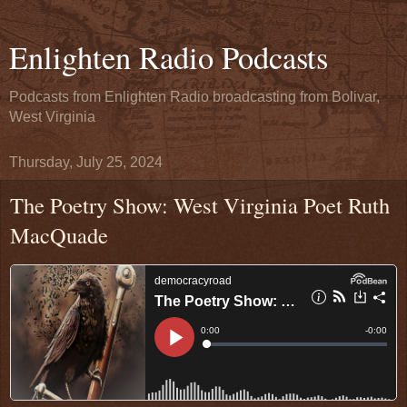
Enlighten Radio Podcasts
Podcasts from Enlighten Radio broadcasting from Bolivar,
West Virginia
Thursday, July 25, 2024
The Poetry Show: West Virginia Poet Ruth
MacQuade