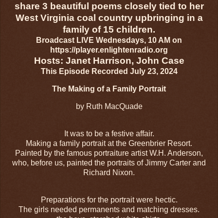
share 3 beautiful poems closely tied to her
West Virginia coal country upbringing in a
family of 15 children.
Broadcast LIVE Wednesdays, 10 AM on
https://player.enlightenradio.org
Hosts: Janet Harrison, John Case
This Episode Recorded July 23, 2024
The Making of a Family Portrait
by Ruth MacQuade
It was to be a festive affair.
Making a family portrait at the Greenbrier Resort.
Painted by the famous portraiture artist W.H. Anderson,
who, before us, painted the portraits of Jimmy Carter and
Richard Nixon.
Preparations for the portrait were hectic.
The girls needed permanents and matching dresses.