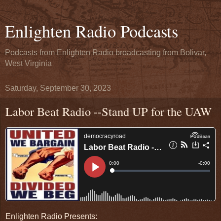
Enlighten Radio Podcasts
Podcasts from Enlighten Radio broadcasting from Bolivar,
West Virginia
Saturday, September 30, 2023
Labor Beat Radio --Stand UP for the UAW
Enlighten Radio Presents: