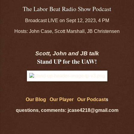
The Labor Beat Radio Show Podcast
Broadcast LIVE on Sept 12, 2023, 4 PM
Hosts: John Case, Scott Marshall, JB Christensen
Scott, John and JB talk
Stand UP for the UAW!
Our Blog
Our Player
Our Podcast
s
questions, comments: jcase4218@gmail.com