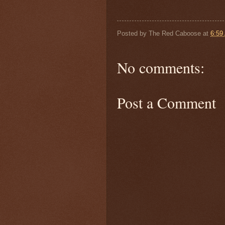
Posted by
The Red Caboose
at
6:59
No comments:
Post a Comment