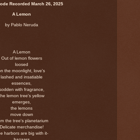
sode Recorded March 26, 2025
A Lemon
by Pablo Neruda
A Lemon
Out of lemon flowers
loosed
on the moonlight, love's
lashed and insatiable
essences,
sodden with fragrance,
the lemon tree's yellow
emerges,
the lemons
move down
om the tree's planetarium
Delicate merchandise!
e harbors are big with it-
bazaars