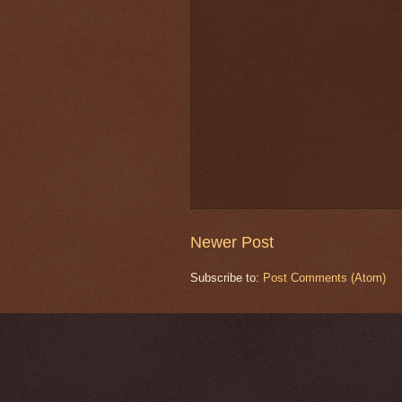
Newer Post
Subscribe to:
Post Comments (Atom)