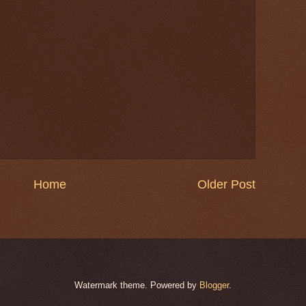
Home
Older Post
Watermark theme. Powered by
Blogger
.