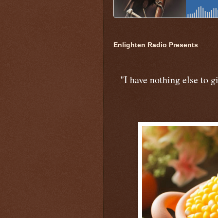
Enlighten Radio Presents
"I have nothing else to gi