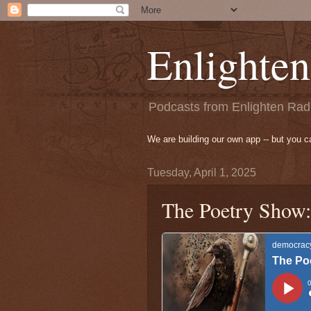
Enlighten
Podcasts from Enlighten Radi
We are building our own app -- but you 
Tuesday, April 1, 2025
The Poetry Show: