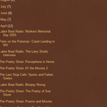
►
July
(7)
►
June
(9)
►
May
(7)
▼
April
(12)
Labor Beat Radio: Workers Memorial
Day 2025
Paris on the Potomac: Crash Landing in
WV
Labor Beat Radio: The Larry Shultz
Interview
The Poetry Show: Persephone is Home
The Poetry Show: AT the Movies 2
The Last Stop Cafe: Sports and Failed
States
Labor Beat Radio: Bluejay Rising
The Poetry Show: The Poetry of Sue
Silver
The Poetry Show: Poems and Movies