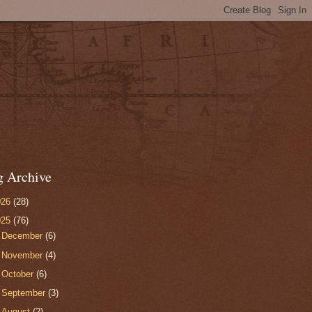
g Archive
026
(28)
025
(76)
►
December
(6)
►
November
(4)
►
October
(6)
►
September
(3)
►
August
(2)