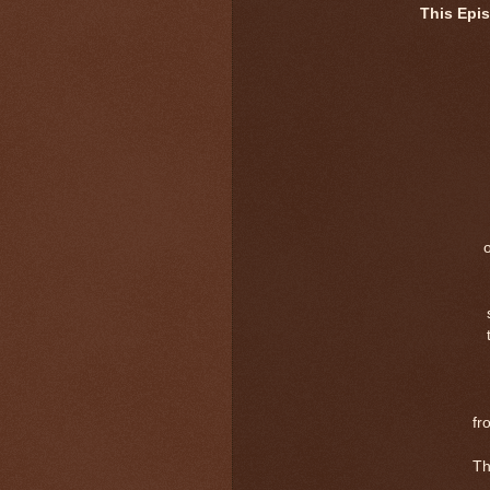
This Epi
fr
Th