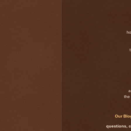
ho
a
the 
Our Bl
questions, 