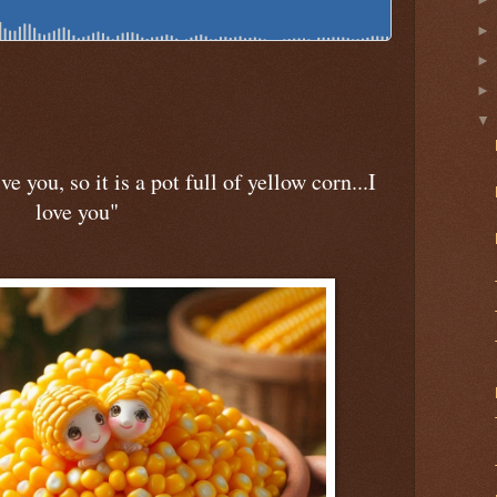
ve you, so it is a pot full of yellow corn...I
love you"