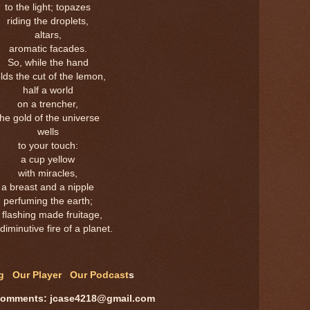
to the light; topazes
riding the droplets,
altars,
aromatic facades.
So, while the hand
lds the cut of the lemon,
half a world
on a trencher,
the gold of the universe
wells
to your touch:
a cup yellow
with miracles,
a breast and a nipple
perfuming the earth;
 flashing made fruitage,
diminutive fire of a planet.
og
Our Player
Our Podcast
s
comments: jcase4218@gmail.com