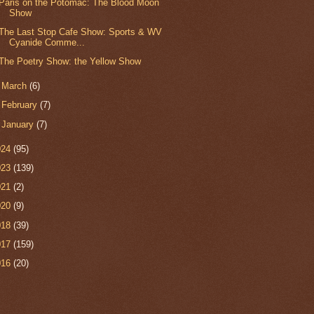
Paris on the Potomac: The Blood Moon
Show
The Last Stop Cafe Show: Sports & WV
Cyanide Comme...
The Poetry Show: the Yellow Show
►
March
(6)
►
February
(7)
►
January
(7)
024
(95)
023
(139)
021
(2)
020
(9)
018
(39)
017
(159)
016
(20)