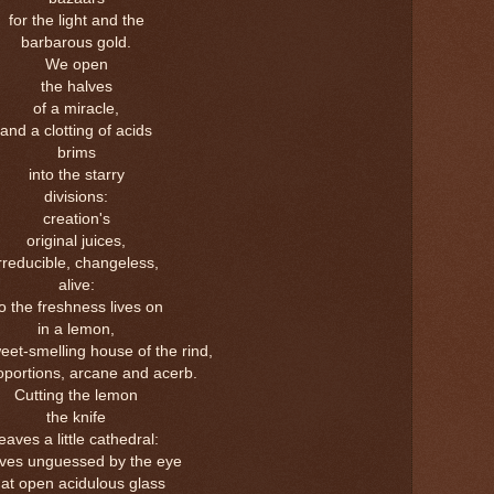
for the light and the
barbarous gold.
We open
the halves
of a miracle,
and a clotting of acids
brims
into the starry
divisions:
creation's
original juices,
irreducible, changeless,
alive:
o the freshness lives on
in a lemon,
weet-smelling house of the rind,
oportions, arcane and acerb.
Cutting the lemon
the knife
leaves a little cathedral:
oves unguessed by the eye
hat open acidulous glass