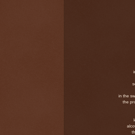
s
in the s
the pr
alc
t