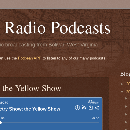
 Radio Podcasts
o broadcasting from Bolivar, West Virginia
can use the
Podbean APP
to listen to any of our many podcasts.
Blo
►
2
 the Yellow Show
▼
2