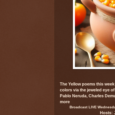
The Yellow poems this week 
colors via the jeweled eye of
Pablo Neruda, Charles Demu
more
Broadcast LIVE Wednesday
Hosts: 