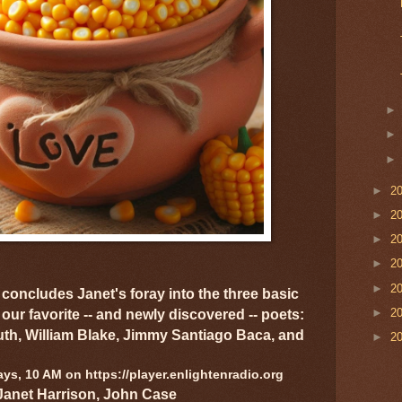
►
2
►
2
►
2
►
2
►
2
concludes Janet's foray into the three basic
►
2
 our favorite -- and newly discovered -- poets:
th, William Blake, Jimmy Santiago Baca, and
►
2
s, 10 AM on https://player.enlightenradio.org
Janet Harrison, John Case