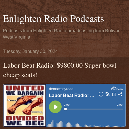
Enlighten Radio Podcasts
Podcasts from Enlighten Radio broadcasting from Bolivar,
West Virginia
Tuesday, January 30, 2024
Labor Beat Radio: $9800.00 Super-bowl
cheap seats!