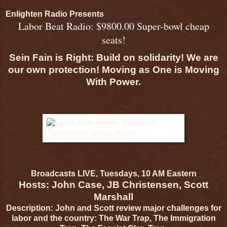
Enlighten Radio Presents
Labor Beat Radio: $9800.00 Super-bowl cheap
seats!
Sein Fain is Right: Build on solidarity! We are
our own protection! Moving as One is Moving
With Power.
Broadcasts LIVE, Tuesdays, 10 AM Eastern
Hosts: John Case, JB Christensen, Scott
Marshall
Description: John and Scott review major challenges for
labor and the country: The War Trap, The Immigration