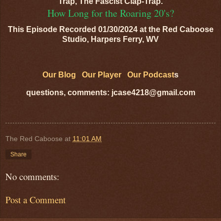
Trap, The Fascist Clap-Trap.
How Long for the Roaring 20's?
This Episode Recorded 01/30/2024 at the Red Caboose
Studio, Harpers Ferry, WV
Our Blog
Our Player
Our Podcast
s
questions, comments: jcase4218@gmail.com
The Red Caboose
at
11:01 AM
Share
No comments:
Post a Comment