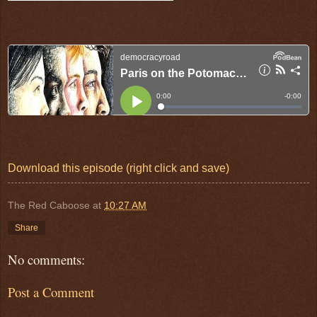
Download this episode (right click and save)
The Red Caboose
at
10:27 AM
Share
No comments:
Post a Comment