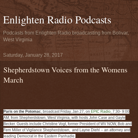
Enlighten Radio Podcasts
Podcasts from Enlighten Radio broadcasting from Bolivar,
West Virginia
Saturday, January 28, 2017
Shepherdstown Voices from the Womens
March
Paris on the Potomac
, broadcast Friday, Jan 27, on
EPIC Radio
, 7:30- 9:00
AM, from Shepherdstown, West Virginia, with hosts John Case and Gayle
Becker. Guests include Christine Vogt, former President of WV NOW, Bob and
Fern Miller of Vigilance Shepherdstown, and Layne Diehl -- an attorney and
leading Democrat in the Eastern Panhadle.